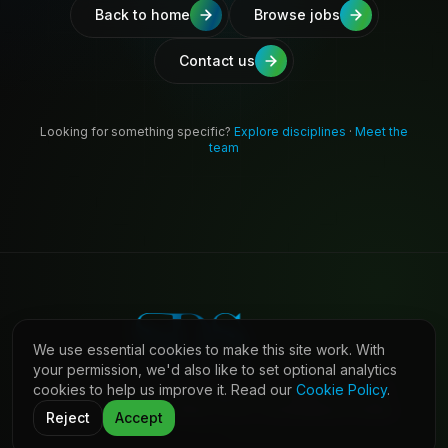
Back to home
Browse jobs
Contact us
Looking for something specific?
Explore disciplines
·
Meet the
team
We use essential cookies to make this site work. With
your permission, we'd also like to set optional analytics
cookies to help us improve it. Read our
Cookie Policy
.
©
2026
Shaw Daniels Solutions. All rights reserved.
LinkedIn
Privacy
Cookies
Terms (Candidates)
Contact
Reject
Accept