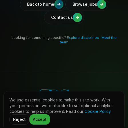
Back to home
Browse jobs
Contact us
Looking for something specific?
Explore disciplines
·
Meet the
team
We use essential cookies to make this site work. With
your permission, we'd also like to set optional analytics
cookies to help us improve it. Read our
Cookie Policy
.
©
2026
Shaw Daniels Solutions. All rights reserved.
LinkedIn
Privacy
Cookies
Terms (Candidates)
Contact
Reject
Accept