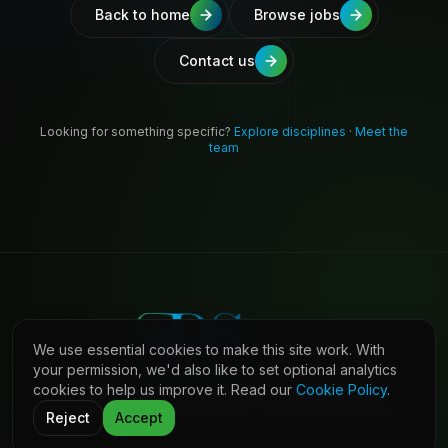
Back to home
Browse jobs
Contact us
Looking for something specific?
Explore disciplines
·
Meet the
team
We use essential cookies to make this site work. With
your permission, we'd also like to set optional analytics
cookies to help us improve it. Read our
Cookie Policy
.
©
2026
Shaw Daniels Solutions. All rights reserved.
LinkedIn
Privacy
Cookies
Terms (Candidates)
Contact
Reject
Accept