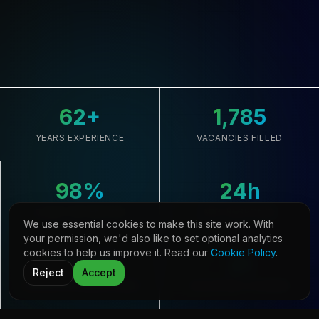
62
+
1,785
YEARS EXPERIENCE
VACANCIES FILLED
98
%
24
h
CLIENT RETENTION
AVG. RESPONSE
We use essential cookies to make this site work. With
your permission, we'd also like to set optional analytics
cookies to help us improve it. Read our
Cookie Policy
.
33,645
21
Reject
Accept
CANDIDATES REGISTERED
COUNTRIES COVERED