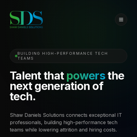
BUILDING HIGH-PERFORMANCE TECH
TEAMS
Talent that
powers
the
next generation of
tech.
Shaw Daniels Solutions connects exceptional IT
professionals, building high-performance tech
teams while lowering attrition and hiring costs.