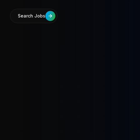
Search Jobs