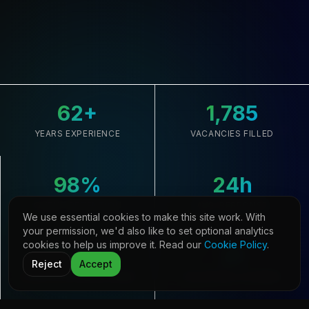
62
+
1,785
YEARS EXPERIENCE
VACANCIES FILLED
98
%
24
h
CLIENT RETENTION
AVG. RESPONSE
We use essential cookies to make this site work. With
your permission, we'd also like to set optional analytics
cookies to help us improve it. Read our
Cookie Policy
.
33,645
21
Reject
Accept
CANDIDATES REGISTERED
COUNTRIES COVERED