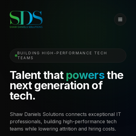
BUILDING HIGH-PERFORMANCE TECH
TEAMS
Talent that
powers
the
next generation of
tech.
Shaw Daniels Solutions connects exceptional IT
professionals, building high-performance tech
teams while lowering attrition and hiring costs.