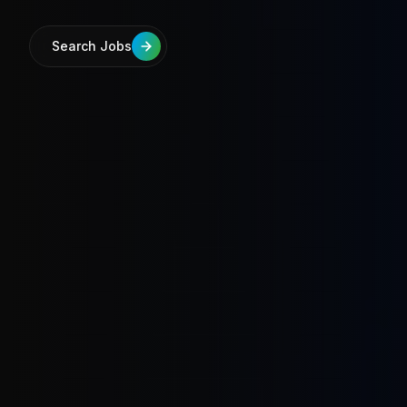
Search Jobs