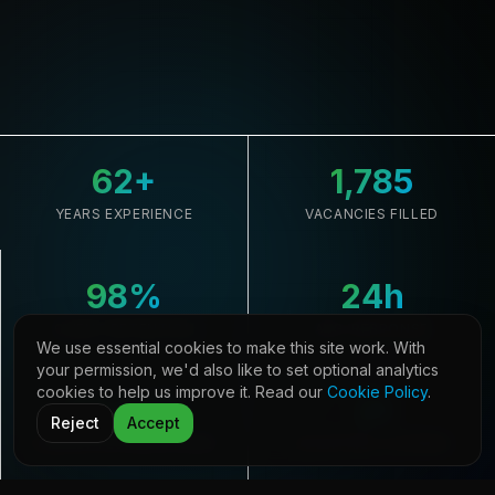
62
+
1,785
YEARS EXPERIENCE
VACANCIES FILLED
98
%
24
h
CLIENT RETENTION
AVG. RESPONSE
We use essential cookies to make this site work. With
your permission, we'd also like to set optional analytics
cookies to help us improve it. Read our
Cookie Policy
.
33,645
21
Reject
Accept
CANDIDATES REGISTERED
COUNTRIES COVERED