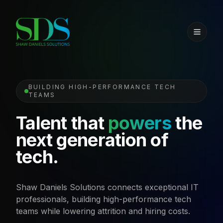
BUILDING HIGH-PERFORMANCE TECH
TEAMS
Talent that
powers
the
next generation of
tech.
Shaw Daniels Solutions connects exceptional IT
professionals, building high-performance tech
teams while lowering attrition and hiring costs.