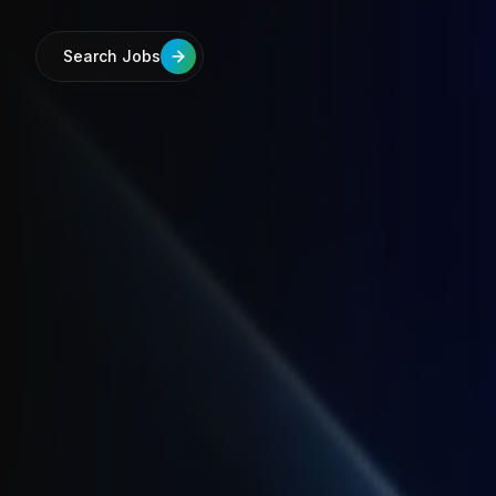
Search Jobs