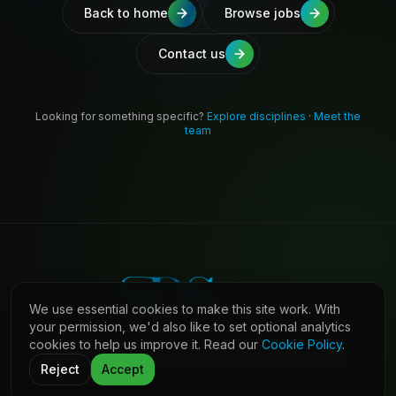
Back to home
Browse jobs
Contact us
Looking for something specific?
Explore disciplines
·
Meet the
team
We use essential cookies to make this site work. With
your permission, we'd also like to set optional analytics
cookies to help us improve it. Read our
Cookie Policy
.
©
2026
Shaw Daniels Solutions. All rights reserved.
LinkedIn
Privacy
Cookies
Terms (Candidates)
Contact
Reject
Accept