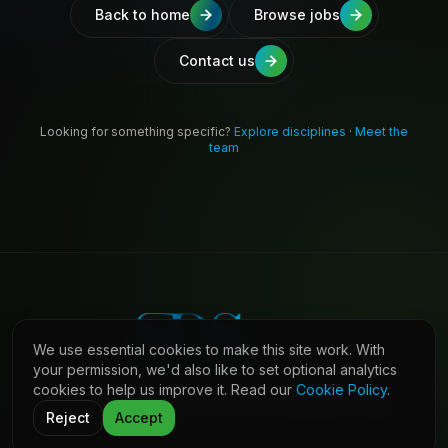
Back to home
Browse jobs
Contact us
Looking for something specific?
Explore disciplines
·
Meet the
team
We use essential cookies to make this site work. With
your permission, we'd also like to set optional analytics
cookies to help us improve it. Read our
Cookie Policy
.
©
2026
Shaw Daniels Solutions. All rights reserved.
LinkedIn
Privacy
Cookies
Terms (Candidates)
Contact
Reject
Accept