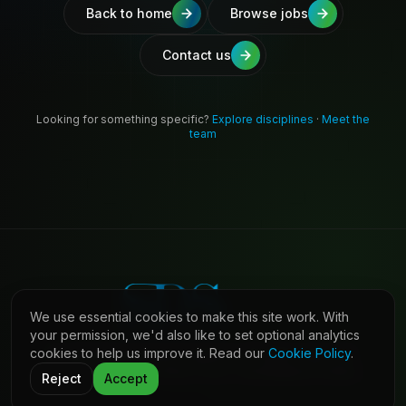
Back to home
Browse jobs
Contact us
Looking for something specific?
Explore disciplines
·
Meet the
team
We use essential cookies to make this site work. With
your permission, we'd also like to set optional analytics
cookies to help us improve it. Read our
Cookie Policy
.
©
2026
Shaw Daniels Solutions. All rights reserved.
LinkedIn
Privacy
Cookies
Terms (Candidates)
Contact
Reject
Accept