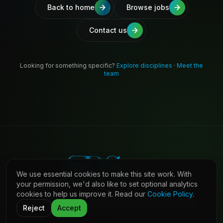
Back to home
Browse jobs
Contact us
Looking for something specific?
Explore disciplines
·
Meet the
team
We use essential cookies to make this site work. With
your permission, we'd also like to set optional analytics
cookies to help us improve it. Read our
Cookie Policy
.
©
2026
Shaw Daniels Solutions. All rights reserved.
LinkedIn
Privacy
Cookies
Terms (Candidates)
Contact
Reject
Accept