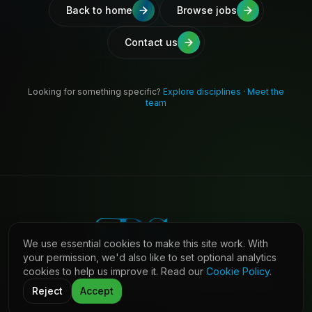
Back to home
Browse jobs
Contact us
Looking for something specific?
Explore disciplines
·
Meet the
team
We use essential cookies to make this site work. With
your permission, we'd also like to set optional analytics
cookies to help us improve it. Read our
Cookie Policy
.
©
2026
Shaw Daniels Solutions. All rights reserved.
LinkedIn
Privacy
Cookies
Terms (Candidates)
Contact
Reject
Accept