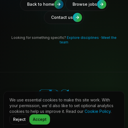
Back to home
Browse jobs
Contact us
Looking for something specific?
Explore disciplines
·
Meet the
team
We use essential cookies to make this site work. With
your permission, we'd also like to set optional analytics
cookies to help us improve it. Read our
Cookie Policy
.
©
2026
Shaw Daniels Solutions. All rights reserved.
LinkedIn
Privacy
Cookies
Terms (Candidates)
Contact
Reject
Accept