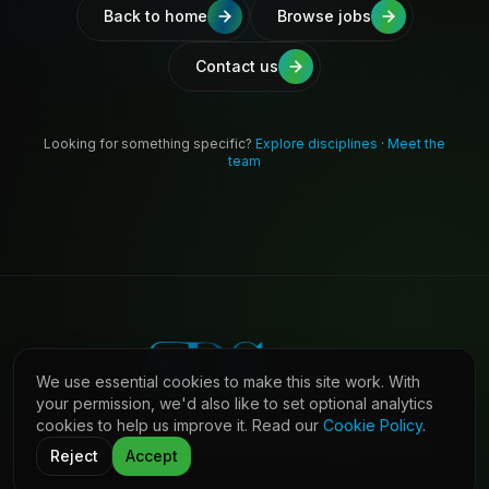
Back to home
Browse jobs
Contact us
Looking for something specific?
Explore disciplines
·
Meet the
team
We use essential cookies to make this site work. With
your permission, we'd also like to set optional analytics
cookies to help us improve it. Read our
Cookie Policy
.
©
2026
Shaw Daniels Solutions. All rights reserved.
LinkedIn
Privacy
Cookies
Terms (Candidates)
Contact
Reject
Accept