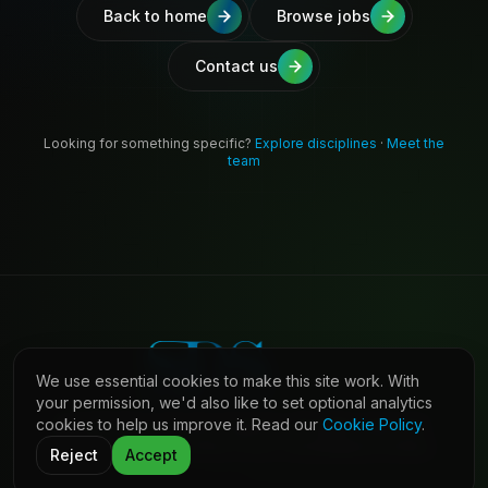
Back to home
Browse jobs
Contact us
Looking for something specific?
Explore disciplines
·
Meet the
team
We use essential cookies to make this site work. With
your permission, we'd also like to set optional analytics
cookies to help us improve it. Read our
Cookie Policy
.
©
2026
Shaw Daniels Solutions. All rights reserved.
LinkedIn
Privacy
Cookies
Terms (Candidates)
Contact
Reject
Accept