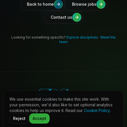
Back to home
Browse jobs
Contact us
Looking for something specific?
Explore disciplines
·
Meet the
team
We use essential cookies to make this site work. With
your permission, we'd also like to set optional analytics
cookies to help us improve it. Read our
Cookie Policy
.
©
2026
Shaw Daniels Solutions. All rights reserved.
LinkedIn
Privacy
Cookies
Terms (Candidates)
Contact
Reject
Accept