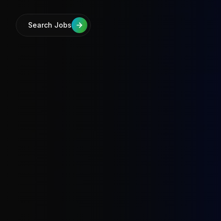
Search Jobs