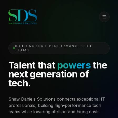
BUILDING HIGH-PERFORMANCE TECH
TEAMS
Talent that
powers
the
next generation of
tech.
Shaw Daniels Solutions connects exceptional IT
professionals, building high-performance tech
teams while lowering attrition and hiring costs.