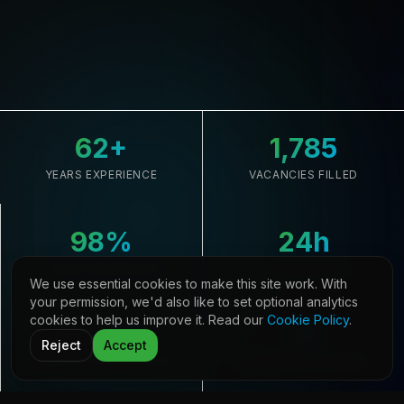
62
+
1,785
YEARS EXPERIENCE
VACANCIES FILLED
98
%
24
h
CLIENT RETENTION
AVG. RESPONSE
We use essential cookies to make this site work. With
your permission, we'd also like to set optional analytics
cookies to help us improve it. Read our
Cookie Policy
.
33,645
21
Reject
Accept
CANDIDATES REGISTERED
COUNTRIES COVERED