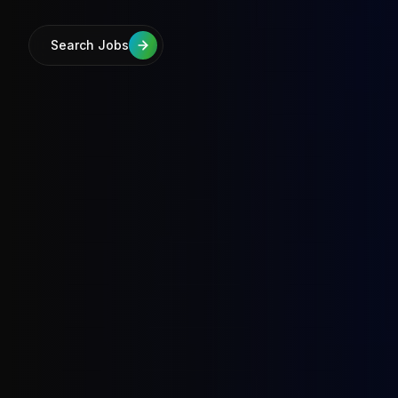
Search Jobs