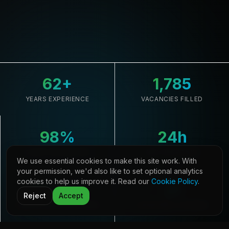
62
+
1,785
YEARS EXPERIENCE
VACANCIES FILLED
98
%
24
h
CLIENT RETENTION
AVG. RESPONSE
We use essential cookies to make this site work. With
your permission, we'd also like to set optional analytics
cookies to help us improve it. Read our
Cookie Policy
.
33,645
21
Reject
Accept
CANDIDATES REGISTERED
COUNTRIES COVERED