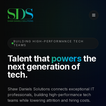
BUILDING HIGH-PERFORMANCE TECH
TEAMS
Talent that
powers
the
next generation of
tech.
Shaw Daniels Solutions connects exceptional IT
professionals, building high-performance tech
teams while lowering attrition and hiring costs.