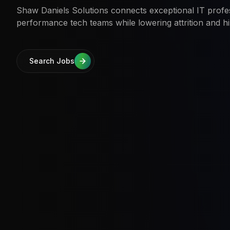
Shaw Daniels Solutions connects exceptional IT profes
performance tech teams while lowering attrition and hi
Search Jobs