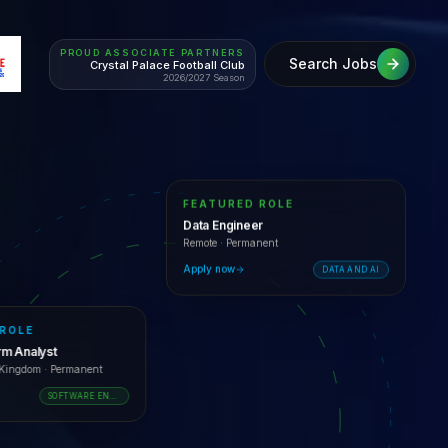
PROUD ASSOCIATE PARTNERS
Search Jobs
Crystal Palace Football Club
2026/2027 Season
FEATURED ROLE
Data Engineer
Remote
·
Permanent
Apply now
DATA AND AI
 ROLE
orm Analyst
d Kingdom
·
Permanent
SOFTWARE ENGINEERING