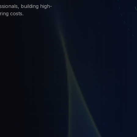
sionals, building high-
ring costs.