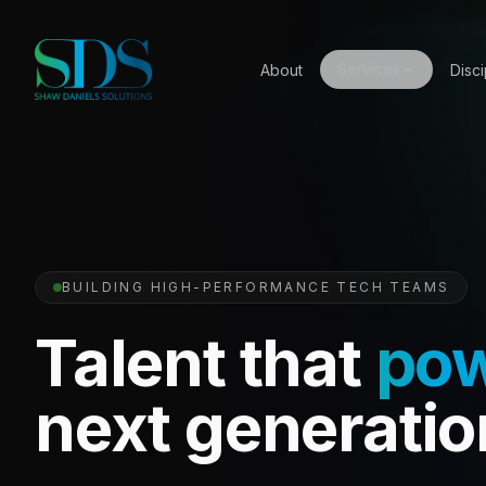
Services
About
Disci
BUILDING HIGH-PERFORMANCE TECH TEAMS
Talent that
po
next generatio