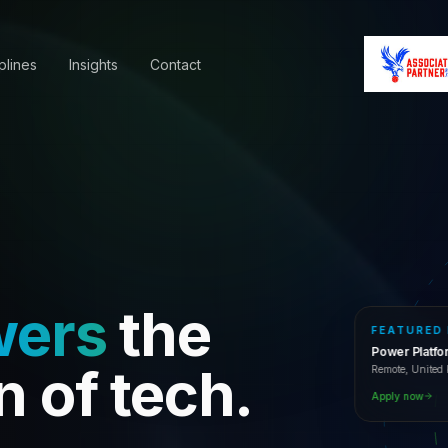
plines
Insights
Contact
wers
the
FEATURED
Power Platf
Remote, Unite
n of tech.
Apply now