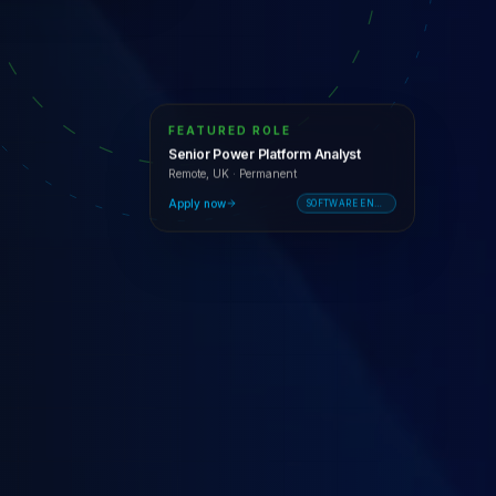
FEATURED ROLE
Senior Power Platform Analyst
Remote, UK
·
Permanent
Apply now
SOFTWARE ENGINEERING