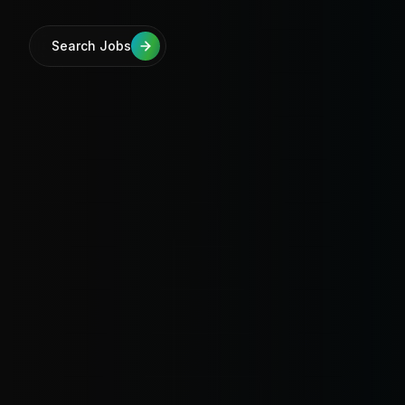
Search Jobs