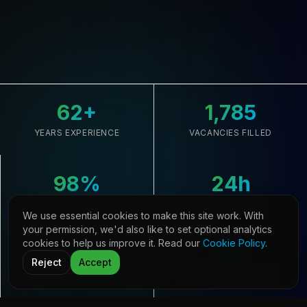
62
+
1,785
YEARS EXPERIENCE
VACANCIES FILLED
98
%
24
h
CLIENT RETENTION
AVG. RESPONSE
We use essential cookies to make this site work. With
your permission, we'd also like to set optional analytics
cookies to help us improve it. Read our
Cookie Policy
.
33,645
21
Reject
Accept
CANDIDATES REGISTERED
COUNTRIES COVERED