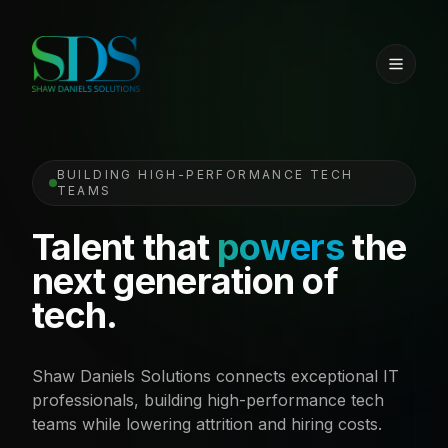
BUILDING HIGH-PERFORMANCE TECH
TEAMS
Talent that
powers
the
next generation of
tech.
Shaw Daniels Solutions connects exceptional IT
professionals, building high-performance tech
teams while lowering attrition and hiring costs.