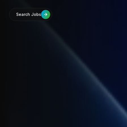
Search Jobs