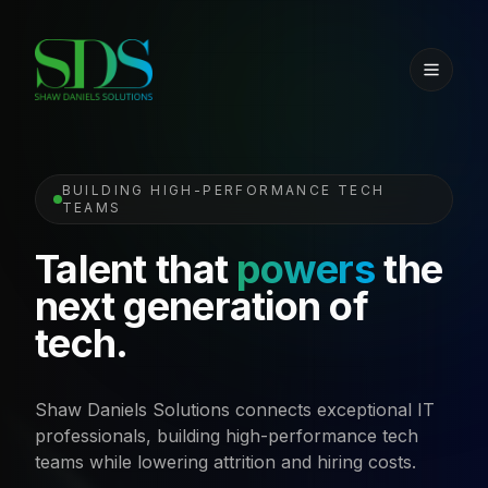
BUILDING HIGH-PERFORMANCE TECH
TEAMS
Talent that
powers
the
next generation of
tech.
Shaw Daniels Solutions connects exceptional IT
professionals, building high-performance tech
teams while lowering attrition and hiring costs.