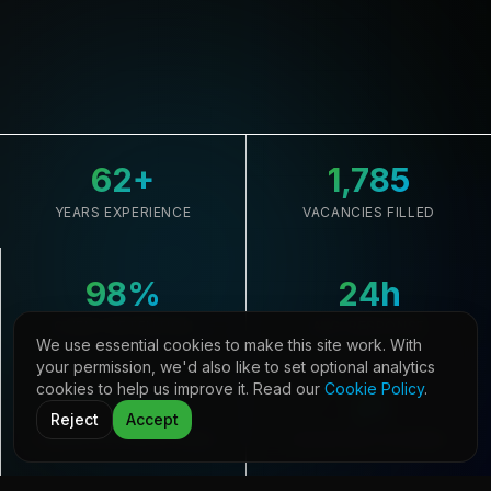
62
+
1,785
YEARS EXPERIENCE
VACANCIES FILLED
98
%
24
h
CLIENT RETENTION
AVG. RESPONSE
We use essential cookies to make this site work. With
your permission, we'd also like to set optional analytics
cookies to help us improve it. Read our
Cookie Policy
.
33,645
21
Reject
Accept
CANDIDATES REGISTERED
COUNTRIES COVERED