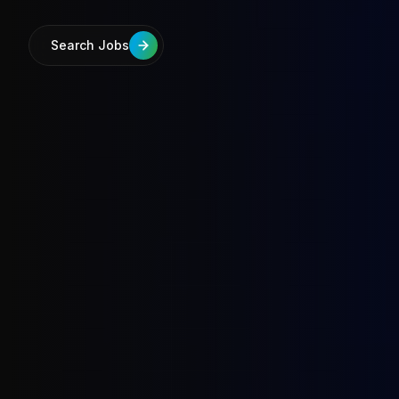
Search Jobs