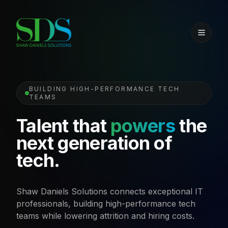
BUILDING HIGH-PERFORMANCE TECH
TEAMS
Talent that
powers
the
next generation of
tech.
Shaw Daniels Solutions connects exceptional IT
professionals, building high-performance tech
teams while lowering attrition and hiring costs.