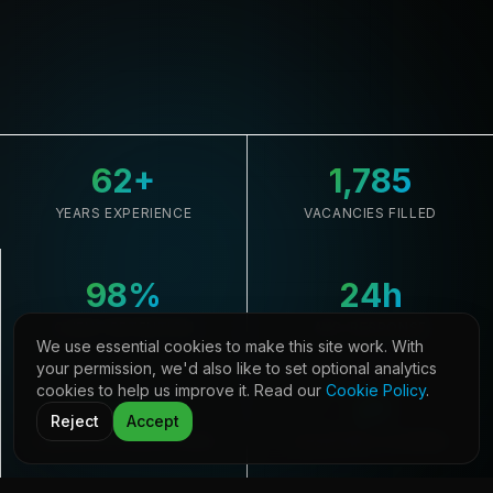
62
+
1,785
YEARS EXPERIENCE
VACANCIES FILLED
98
%
24
h
CLIENT RETENTION
AVG. RESPONSE
We use essential cookies to make this site work. With
your permission, we'd also like to set optional analytics
cookies to help us improve it. Read our
Cookie Policy
.
33,645
21
Reject
Accept
CANDIDATES REGISTERED
COUNTRIES COVERED