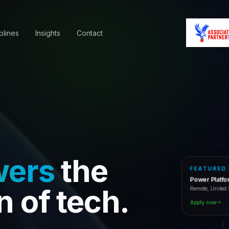
plines
Insights
Contact
wers
the
FEATURED
Power Platf
Remote, Unite
n of tech.
Apply now