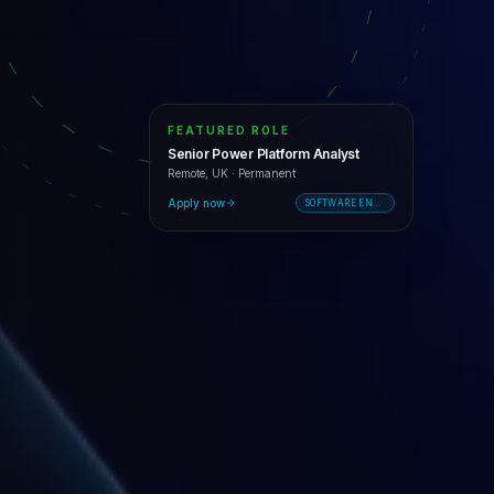
FEATURED ROLE
Senior Power Platform Analyst
Remote, UK
·
Permanent
Apply now
SOFTWARE ENGINEERING