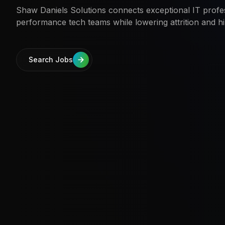
Shaw Daniels Solutions connects exceptional IT profes
performance tech teams while lowering attrition and hi
Search Jobs