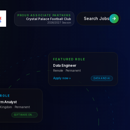
PROUD ASSOCIATE PARTNERS
Search Jobs
Crystal Palace Football Club
2026/2027 Season
FEATURED ROLE
Data Engineer
Remote
·
Permanent
Apply now
DATA AND AI
 ROLE
orm Analyst
d Kingdom
·
Permanent
SOFTWARE ENGINEERING