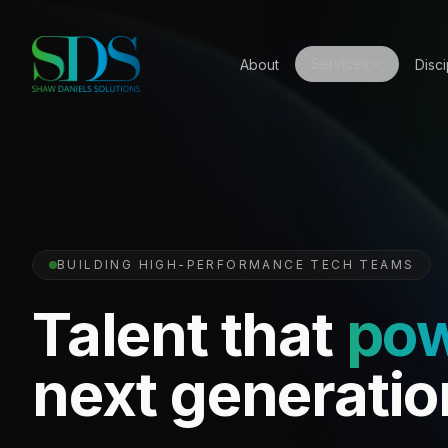
Services
About
Disci
BUILDING HIGH-PERFORMANCE TECH TEAMS
Talent that
po
next generatio