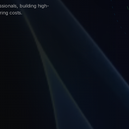
sionals, building high-
ring costs.