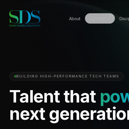
Services
About
Disci
BUILDING HIGH-PERFORMANCE TECH TEAMS
Talent that
po
next generatio