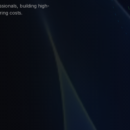
sionals, building high-
ring costs.