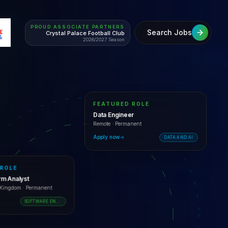
PROUD ASSOCIATE PARTNERS
Search Jobs
Crystal Palace Football Club
2026/2027 Season
FEATURED ROLE
Data Engineer
Remote
·
Permanent
Apply now
DATA AND AI
 ROLE
orm Analyst
d Kingdom
·
Permanent
SOFTWARE ENGINEERING