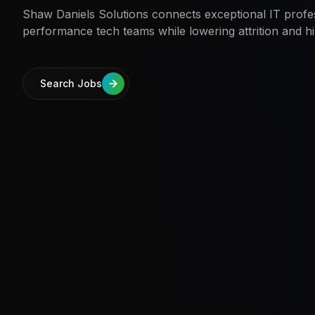
Shaw Daniels Solutions connects exceptional IT profes
performance tech teams while lowering attrition and hi
Search Jobs