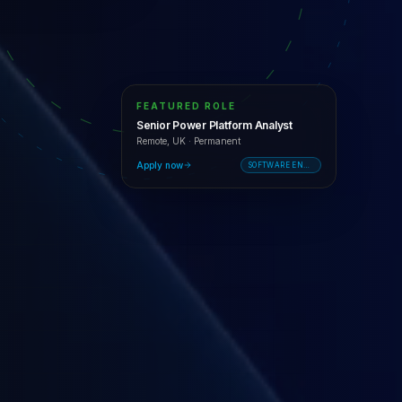
FEATURED ROLE
Senior Power Platform Analyst
Remote, UK
·
Permanent
Apply now
SOFTWARE ENGINEERING