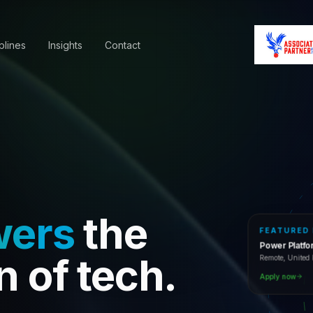
plines
Insights
Contact
wers
the
FEATURED
Power Platf
Remote, Unite
n of tech.
Apply now